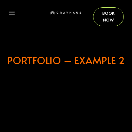
BOOK
NOW
HOME
PORTFOLIO – EXAMPLE 2
OUR ROOMS
ABOUT US
BOOKING PAGE
GRAYHAUS SOHO IPOH