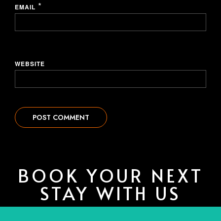
*
EMAIL
WEBSITE
BOOK YOUR NEXT
STAY WITH US