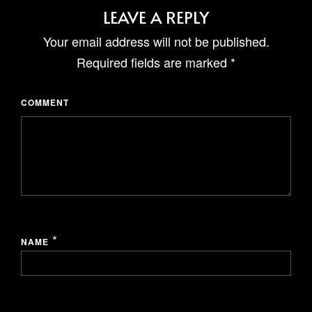
GRAYHAUS INN IPOH
LEAVE A REPLY
GRAYHAUS GUESTHOUSE BU6
GRAYHAUS RESIDENCE BU3
Your email address will not be published.
GRAYHAUS OASIS BU4
Required fields are marked
*
GRAYHAUS BUNGALOW SS3
COMMENT
*
NAME