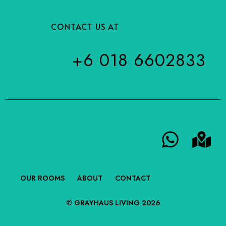
CONTACT US AT
+6 018 6602833
OUR ROOMS
ABOUT
CONTACT
© GRAYHAUS LIVING 2026