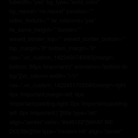
fullwidth=”yes” bg_type=”solid_color”
bg_repeat=”no-repeat” parallax=””
video_texture=”” fw_columns=”yes”
fw_same_height=”” border=””
waved_border_top=”” waved_border_bottom=””
top_margin=”0″ bottom_margin=”0″
css=”.vc_custom_1422460745063{margin-
bottom: 50px !important;}” animation=”bottom-to-
top”][vc_column width=”1/1″
css=”.vc_custom_1422451703540{margin-right:
0px !important;margin-left: 0px
!important;padding-right: 0px !important;padding-
left: 0px !important;}”][title type=”h6″
align=”center” color=”#ed6162″]WHAT WE
DO[/title][title type=”modern-h4″ align=”center”