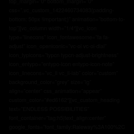
top_margin=”0″ bottom_margin=”0″
css=”.vc_custom_1422460734083{padding-
bottom: 50px !important;}” animation=”bottom-to-
top”][vc_column width=”1/4″][vc_icon
type=”linecons” icon_fontawesome=”fa fa-
adjust” icon_openiconic=”vc-oi vc-oi-dial”
icon_typicons=”typcn typcn-adjust-brightness”
icon_entypo=”entypo-icon entypo-icon-note”
icon_linecons=”vc_li vc_li-lab” color=”custom”
background_color=”grey” size=”lg”
align=”center” css_animation=”appear”
custom_color=”#ed6162″][vc_custom_heading
text=”ENDLESS POSSIBILITIES”
font_container=”tag:h5|text_align:center”
google_fonts=”font_family:Raleway%3A100%2C