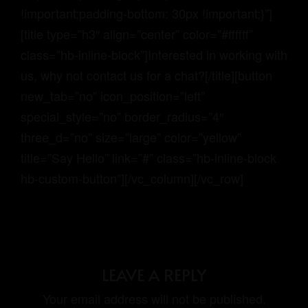
!important;padding-bottom: 30px !important;}”]
[title type=”h3″ align=”center” color=”#ffffff”
class=”hb-inline-block”]Interested in working with
us, why not contact us for a chat?[/title][button
new_tab=”no” icon_position=”left”
special_style=”no” border_radius=”4″
three_d=”no” size=”large” color=”yellow”
title=”Say Hello” link=”#” class=”hb-inline-block
hb-custom-button”][/vc_column][/vc_row]
LEAVE A REPLY
Your email address will not be published.