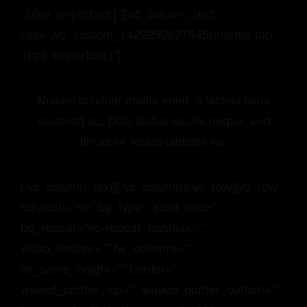
-20px !important;}”][vc_column_text
css=”.vc_custom_1422290627645{margin-top:
10px !important;}”]
Nullam pulvinar mattis enim, a lacinia risus
euismod ac. Duis luctus iaculis neque, sed
tincidunt lectus ultricies eu.
[/vc_column_text][/vc_column][/vc_row][vc_row
fullwidth=”no” bg_type=”solid_color”
bg_repeat=”no-repeat” parallax=””
video_texture=”” fw_columns=””
fw_same_height=”” border=””
waved_border_top=”” waved_border_bottom=””