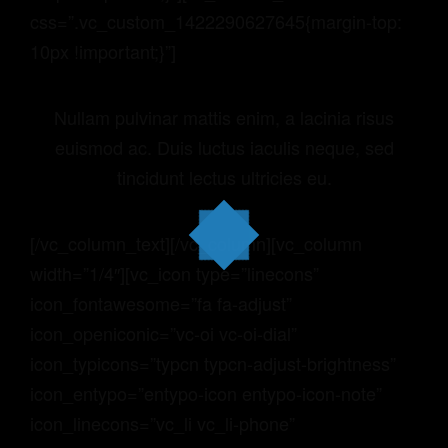
css=”.vc_custom_1422290627645{margin-top:
10px !important;}”]
Nullam pulvinar mattis enim, a lacinia risus
euismod ac. Duis luctus iaculis neque, sed
tincidunt lectus ultricies eu.
[/vc_column_text][/vc_column][vc_column
width=”1/4″][vc_icon type=”linecons”
icon_fontawesome=”fa fa-adjust”
icon_openiconic=”vc-oi vc-oi-dial”
icon_typicons=”typcn typcn-adjust-brightness”
icon_entypo=”entypo-icon entypo-icon-note”
icon_linecons=”vc_li vc_li-phone”