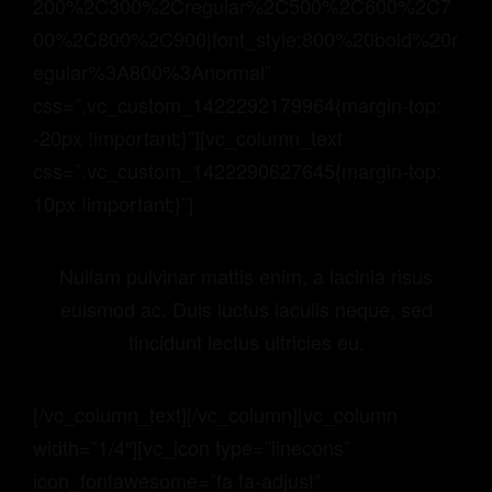
200%2C300%2Cregular%2C500%2C600%2C7
00%2C800%2C900|font_style:800%20bold%20r
egular%3A800%3Anormal”
css=”.vc_custom_1422292179964{margin-top:
-20px !important;}”][vc_column_text
css=”.vc_custom_1422290627645{margin-top:
10px !important;}”]
Nullam pulvinar mattis enim, a lacinia risus
euismod ac. Duis luctus iaculis neque, sed
tincidunt lectus ultricies eu.
[/vc_column_text][/vc_column][vc_column
width=”1/4″][vc_icon type=”linecons”
icon_fontawesome=”fa fa-adjust”