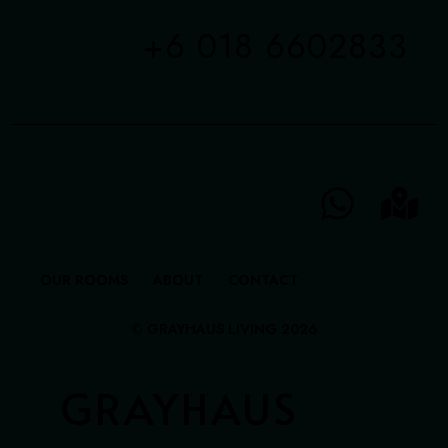
+6 018 6602833
OUR ROOMS
ABOUT
CONTACT
© GRAYHAUS LIVING 2026
GRAYHAUS