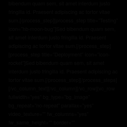
bibendum quam sem, sit amet interdum justo
fringilla id. Praesent adipiscing ac tortor vitae
sum.[/process_step][process_step title=”Testing”
icon=”hb-moon-bug”]
Sed bibendum quam sem,
sit amet interdum justo fringilla id. Praesent
adipiscing ac tortor vitae sum.
[/process_step]
[process_step title=”Deployment” icon=”icon-
rocket”]
Sed bibendum quam sem, sit amet
interdum justo fringilla id. Praesent adipiscing ac
tortor vitae sum.
[/process_step]
[/process_steps]
[/vc_column_text][/vc_column][/vc_row][vc_row
fullwidth=”yes” bg_type=”bg_image”
bg_repeat=”no-repeat” parallax=”yes”
video_texture=”” fw_columns=”yes”
fw_same_height=”” border=””