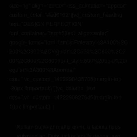
size=”lg” align=”center” css_animation=”appear”
custom_color=”#ed6162″][vc_custom_heading
text=”DESIGN PERFECTION”
font_container=”tag:h5|text_align:center”
google_fonts=”font_family:Raleway%3A100%2C
200%2C300%2Cregular%2C500%2C600%2C7
00%2C800%2C900|font_style:800%20bold%20r
egular%3A800%3Anormal”
css=”.vc_custom_1422290435705{margin-top:
-20px !important;}”][vc_column_text
css=”.vc_custom_1422290627645{margin-top:
10px !important;}”]
Nullam pulvinar mattis enim, a lacinia risus
euismod ac. Duis luctus iaculis neque, sed