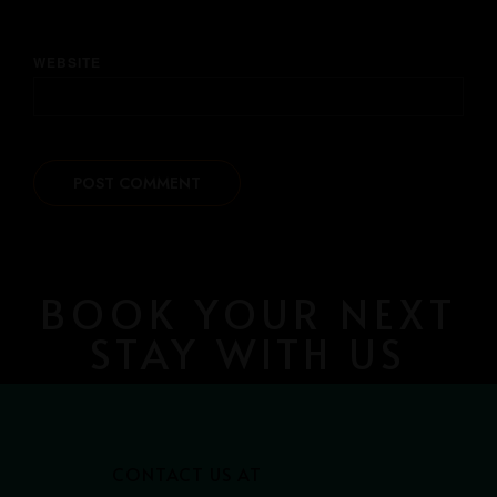
WEBSITE
BOOK YOUR NEXT
STAY WITH US
CONTACT US AT