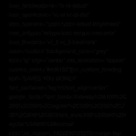
icon_fontawesome=”fa fa-adjust”
icon_openiconic=”vc-oi vc-oi-dial”
icon_typicons=”typcn typcn-adjust-brightness”
icon_entypo=”entypo-icon entypo-icon-note”
icon_linecons=”vc_li vc_li-banknote”
color=”custom” background_color=”grey”
size=”lg” align=”center” css_animation=”appear”
custom_color=”#ed6162″][vc_custom_heading
text=”SAVES YOU MONEY”
font_container=”tag:h5|text_align:center”
google_fonts=”font_family:Raleway%3A100%2C
200%2C300%2Cregular%2C500%2C600%2C7
00%2C800%2C900|font_style:800%20bold%20r
egular%3A800%3Anormal”
css=”.vc_custom_1422290525279{margin-top: