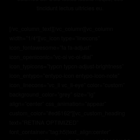
tincidunt lectus ultricies eu.
[/vc_column_text][/vc_column][vc_column
width=”1/4″][vc_icon type=”linecons”
icon_fontawesome=”fa fa-adjust”
icon_openiconic=”vc-oi vc-oi-dial”
icon_typicons=”typcn typcn-adjust-brightness”
icon_entypo=”entypo-icon entypo-icon-note”
icon_linecons=”vc_li vc_li-eye” color=”custom”
background_color=”grey” size=”lg”
align=”center” css_animation=”appear”
custom_color=”#ed6162″][vc_custom_heading
text=”RETINA OPTIMIZED”
font_container=”tag:h5|text_align:center”