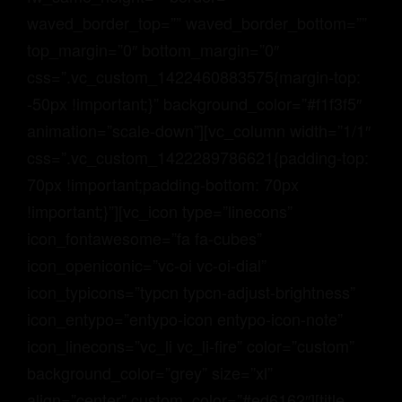
GRAYHAUS INN IPOH
waved_border_top=”” waved_border_bottom=””
GRAYHAUS GUESTHOUSE BU6
GRAYHAUS RESIDENCE BU3
top_margin=”0″ bottom_margin=”0″
GRAYHAUS OASIS BU4
css=”.vc_custom_1422460883575{margin-top:
GRAYHAUS BUNGALOW SS3
-50px !important;}” background_color=”#f1f3f5″
animation=”scale-down”][vc_column width=”1/1″
css=”.vc_custom_1422289786621{padding-top:
70px !important;padding-bottom: 70px
!important;}”][vc_icon type=”linecons”
icon_fontawesome=”fa fa-cubes”
icon_openiconic=”vc-oi vc-oi-dial”
icon_typicons=”typcn typcn-adjust-brightness”
icon_entypo=”entypo-icon entypo-icon-note”
icon_linecons=”vc_li vc_li-fire” color=”custom”
background_color=”grey” size=”xl”
align=”center” custom_color=”#ed6162″][title