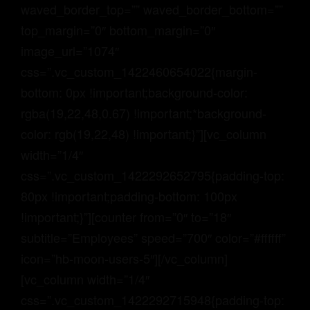
waved_border_top=”” waved_border_bottom=””
top_margin=”0″ bottom_margin=”0″
image_url=”1074″
css=”.vc_custom_1422460654022{margin-
bottom: 0px !important;background-color:
rgba(19,22,48,0.67) !important;*background-
color: rgb(19,22,48) !important;}”][vc_column
width=”1/4″
css=”.vc_custom_1422292652795{padding-top:
80px !important;padding-bottom: 100px
!important;}”][counter from=”0″ to=”18″
subtitle=”Employees” speed=”700″ color=”#ffffff”
icon=”hb-moon-users-5″][/vc_column]
[vc_column width=”1/4″
css=”.vc_custom_1422292715948{padding-top: