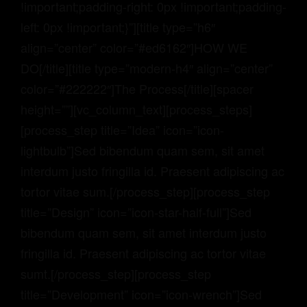
!important;padding-right: 0px !important;padding-
left: 0px !important;}”][title type=”h6″
align=”center” color=”#ed6162″]HOW WE
DO[/title][title type=”modern-h4″ align=”center”
color=”#222222″]The Process[/title][spacer
height=””][vc_column_text][process_steps]
[process_step title=”Idea” icon=”icon-
lightbulb”]Sed bibendum quam sem, sit amet
interdum justo fringilla id. Praesent adipiscing ac
tortor vitae sum.[/process_step][process_step
title=”Design” icon=”icon-star-half-full”]Sed
bibendum quam sem, sit amet interdum justo
fringilla id. Praesent adipiscing ac tortor vitae
sumt.[/process_step][process_step
title=”Development” icon=”icon-wrench”]Sed