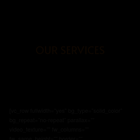
BOOK
NOW
OUR SERVICES
HOME
OUR ROOMS
ABOUT US
BOOKING PAGE
[vc_row fullwidth=”yes” bg_type=”solid_color”
bg_repeat=”no-repeat” parallax=””
video_texture=”” fw_columns=””
GRAYHAUS SOHO IPOH
fw_same_height=”” border=””