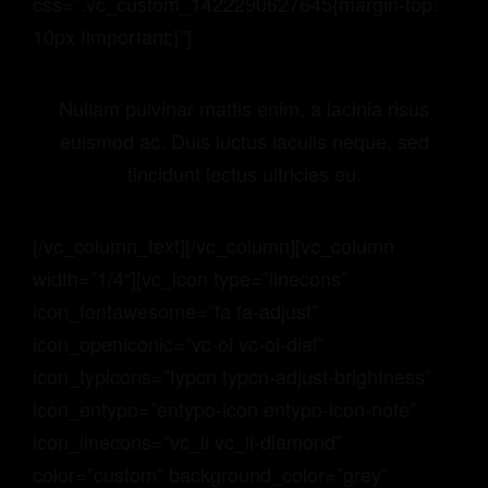
css=”.vc_custom_1422290627645{margin-top:
10px !important;}”]
Nullam pulvinar mattis enim, a lacinia risus
euismod ac. Duis luctus iaculis neque, sed
tincidunt lectus ultricies eu.
[/vc_column_text][/vc_column][vc_column
width=”1/4″][vc_icon type=”linecons”
icon_fontawesome=”fa fa-adjust”
icon_openiconic=”vc-oi vc-oi-dial”
icon_typicons=”typcn typcn-adjust-brightness”
icon_entypo=”entypo-icon entypo-icon-note”
icon_linecons=”vc_li vc_li-diamond”
color=”custom” background_color=”grey”