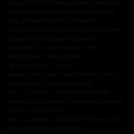
color=”#222222″]Check out some of our latest
work[/title][spacer height=””][vc_column_text]
[ess_grid alias=”portfolio_carousel”]
[/vc_column_text][/vc_column][/vc_row][vc_row
fullwidth=”yes” bg_type=”bg_image”
bg_repeat=”no-repeat” parallax=”yes”
video_texture=”” fw_columns=””
fw_same_height=”” border=””
waved_border_top=”” waved_border_bottom=””
top_margin=”0″ bottom_margin=”0″
css=”.vc_custom_1422460754613{margin-
bottom: 60px !important;}” animation=”bottom-to-
top”][vc_column width=”1/1″
css=”.vc_custom_1422451703540{margin-right:
0px !important;margin-left: 0px