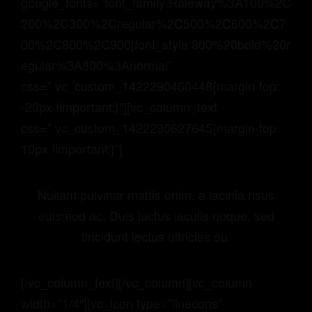
google_fonts=”font_family:Raleway%3A100%2C
200%2C300%2Cregular%2C500%2C600%2C7
00%2C800%2C900|font_style:800%20bold%20r
egular%3A800%3Anormal”
css=”.vc_custom_1422290460448{margin-top:
-20px !important;}”][vc_column_text
css=”.vc_custom_1422290627645{margin-top:
10px !important;}”]
Nullam pulvinar mattis enim, a lacinia risus
euismod ac. Duis luctus iaculis neque, sed
tincidunt lectus ultricies eu.
[/vc_column_text][/vc_column][vc_column
width=”1/4″][vc_icon type=”linecons”