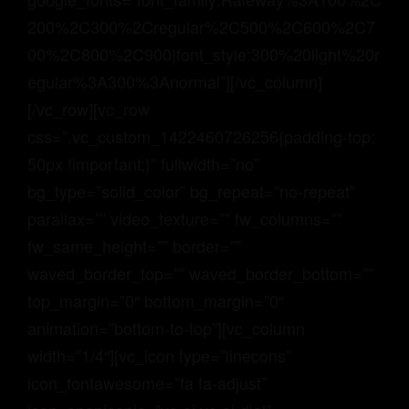
200%2C300%2Cregular%2C500%2C600%2C7
00%2C800%2C900|font_style:300%20light%20r
egular%3A300%3Anormal”][/vc_column]
[/vc_row][vc_row
css=”.vc_custom_1422460726256{padding-top:
50px !important;}” fullwidth=”no”
bg_type=”solid_color” bg_repeat=”no-repeat”
parallax=”” video_texture=”” fw_columns=””
fw_same_height=”” border=””
waved_border_top=”” waved_border_bottom=””
top_margin=”0″ bottom_margin=”0″
animation=”bottom-to-top”][vc_column
width=”1/4″][vc_icon type=”linecons”
icon_fontawesome=”fa fa-adjust”