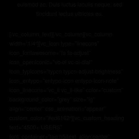
euismod ac. Duis luctus iaculis neque, sed
tincidunt lectus ultricies eu.
[/vc_column_text][/vc_column][vc_column
width=”1/4″][vc_icon type=”linecons”
icon_fontawesome=”fa fa-adjust”
icon_openiconic=”vc-oi vc-oi-dial”
icon_typicons=”typcn typcn-adjust-brightness”
icon_entypo=”entypo-icon entypo-icon-note”
icon_linecons=”vc_li vc_li-like” color=”custom”
background_color=”grey” size=”lg”
align=”center” css_animation=”appear”
custom_color=”#ed6162″][vc_custom_heading
text=”4500+ USERS”
font_container=”tag:h5|text_align:center”