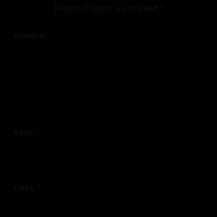
Required fields are marked
*
COMMENT
*
NAME
*
EMAIL