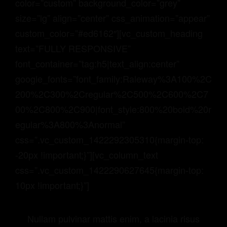
color=”custom” background_color=”grey”
size=”lg” align=”center” css_animation=”appear”
custom_color=”#ed6162″][vc_custom_heading
text=”FULLY RESPONSIVE”
font_container=”tag:h5|text_align:center”
google_fonts=”font_family:Raleway%3A100%2C
200%2C300%2Cregular%2C500%2C600%2C7
00%2C800%2C900|font_style:800%20bold%20r
egular%3A800%3Anormal”
css=”.vc_custom_1422292305310{margin-top:
-20px !important;}”][vc_column_text
css=”.vc_custom_1422290627645{margin-top:
10px !important;}”]
Nullam pulvinar mattis enim, a lacinia risus