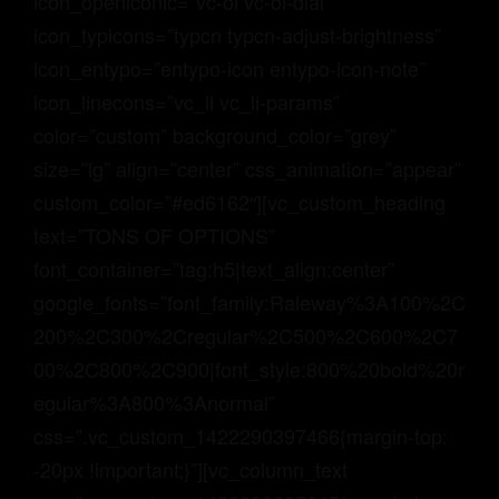
icon_openiconic=”vc-oi vc-oi-dial”
icon_typicons=”typcn typcn-adjust-brightness”
icon_entypo=”entypo-icon entypo-icon-note”
icon_linecons=”vc_li vc_li-params”
color=”custom” background_color=”grey”
size=”lg” align=”center” css_animation=”appear”
custom_color=”#ed6162″][vc_custom_heading
text=”TONS OF OPTIONS”
font_container=”tag:h5|text_align:center”
google_fonts=”font_family:Raleway%3A100%2C
200%2C300%2Cregular%2C500%2C600%2C7
00%2C800%2C900|font_style:800%20bold%20r
egular%3A800%3Anormal”
css=”.vc_custom_1422290397466{margin-top:
-20px !important;}”][vc_column_text