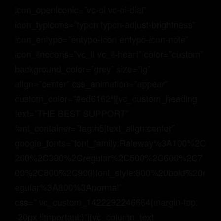
icon_openiconic=”vc-oi vc-oi-dial”
icon_typicons=”typcn typcn-adjust-brightness”
icon_entypo=”entypo-icon entypo-icon-note”
icon_linecons=”vc_li vc_li-heart” color=”custom”
background_color=”grey” size=”lg”
align=”center” css_animation=”appear”
custom_color=”#ed6162″][vc_custom_heading
text=”THE BEST SUPPORT”
font_container=”tag:h5|text_align:center”
google_fonts=”font_family:Raleway%3A100%2C
200%2C300%2Cregular%2C500%2C600%2C7
00%2C800%2C900|font_style:800%20bold%20r
egular%3A800%3Anormal”
css=”.vc_custom_1422292246664{margin-top:
-20px !important;}”][vc_column_text