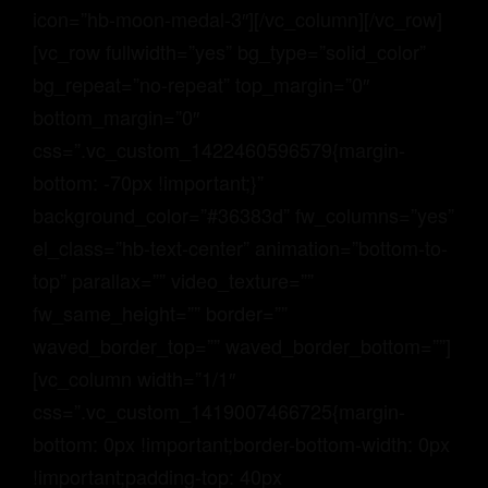
icon=”hb-moon-medal-3″][/vc_column][/vc_row]
[vc_row fullwidth=”yes” bg_type=”solid_color”
bg_repeat=”no-repeat” top_margin=”0″
bottom_margin=”0″
css=”.vc_custom_1422460596579{margin-
bottom: -70px !important;}”
background_color=”#36383d” fw_columns=”yes”
el_class=”hb-text-center” animation=”bottom-to-
top” parallax=”” video_texture=””
fw_same_height=”” border=””
waved_border_top=”” waved_border_bottom=””]
[vc_column width=”1/1″
css=”.vc_custom_1419007466725{margin-
bottom: 0px !important;border-bottom-width: 0px
!important;padding-top: 40px