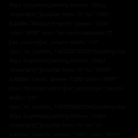
80px !important;padding-bottom: 100px
!important;}”][counter from=”0″ to=”1346″
subtitle=”Hosted Projects” speed=”1000″
color=”#ffffff” icon=”hb-moon-database-3″]
[/vc_column][vc_column width=”1/4″
css=”.vc_custom_1422292763997{padding-top:
80px !important;padding-bottom: 100px
!important;}”][counter from=”0″ to=”10000″
subtitle=”Users” speed=”1300″ color=”#ffffff”
icon=”hb-moon-earth”][/vc_column][vc_column
width=”1/4″
css=”.vc_custom_1422292823544{padding-top:
80px !important;padding-bottom: 100px
!important;}”][counter from=”0″ to=”15″
subtitle=”Awards” speed=”1600″ color=”#ffffff”