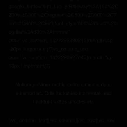
google_fonts=”font_family:Raleway%3A100%2C
200%2C300%2Cregular%2C500%2C600%2C7
00%2C800%2C900|font_style:800%20bold%20r
egular%3A800%3Anormal”
css=”.vc_custom_1422292390215{margin-top:
-20px !important;}”][vc_column_text
css=”.vc_custom_1422290627645{margin-top:
10px !important;}”]
Nullam pulvinar mattis enim, a lacinia risus
euismod ac. Duis luctus iaculis neque, sed
tincidunt lectus ultricies eu.
[/vc_column_text][/vc_column][/vc_row][vc_row