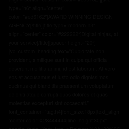
type=”h6″ align=”center”
color=”#ed6162″]AWARD WINNING DESIGN
AGENCY[/title][title type=”modern-h3″
align=”center” color=”#222222″]Digital ninjas, at
your service[/title][spacer height=”20″]
[vc_custom_heading text=”Cupiditate non
provident, similique sunt in culpa qui officia
deserunt mollitia animi, id est laborum. At vero
eos et accusamus et iusto odio dignissimos
ducimus qui blanditiis praesentium voluptatum
deleniti atque corrupti quos dolores et quas
molestias excepturi sint occaecati.”
font_container=”tag:h4|font_size:18px|text_align
:center|color:%23444444|line_height:30px”
google_fonts=”font_family:Raleway%3A100%2C