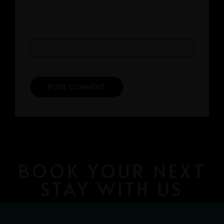
WEBSITE
BOOK YOUR NEXT
STAY WITH US