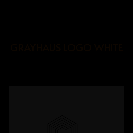
BOOK
NOW
GRAYHAUS LOGO WHITE
HOME
OUR ROOMS
ABOUT US
BOOKING PAGE
GRAYHAUS SOHO IPOH