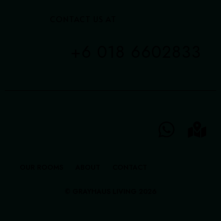
CONTACT US AT
+6 018 6602833
OUR ROOMS
ABOUT
CONTACT
© GRAYHAUS LIVING 2026