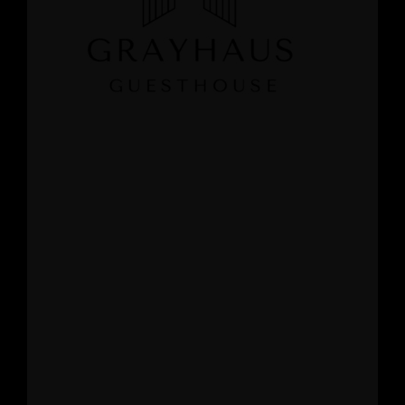
GRAYHAUS INN IPOH
GRAYHAUS GUESTHOUSE BU6
GRAYHAUS RESIDENCE BU3
GRAYHAUS OASIS BU4
GRAYHAUS BUNGALOW SS3
Grayhaus Logo White
LEAVE A REPLY
Your email address will not be published.