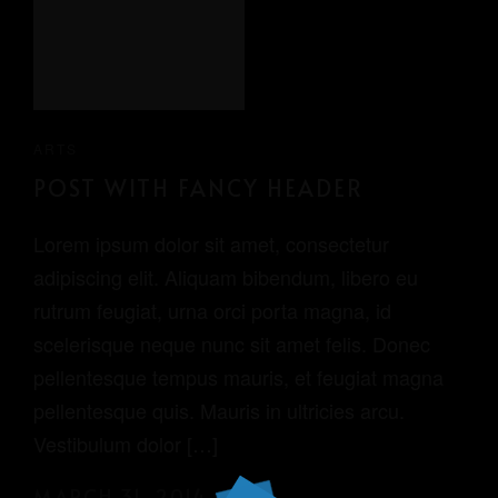
ARTS
POST WITH FANCY HEADER
Lorem ipsum dolor sit amet, consectetur
adipiscing elit. Aliquam bibendum, libero eu
rutrum feugiat, urna orci porta magna, id
scelerisque neque nunc sit amet felis. Donec
pellentesque tempus mauris, et feugiat magna
pellentesque quis. Mauris in ultricies arcu.
Vestibulum dolor […]
MARCH 31, 2014