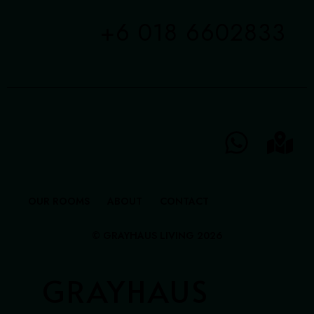
+6 018 6602833
OUR ROOMS
ABOUT
CONTACT
© GRAYHAUS LIVING 2026
GRAYHAUS