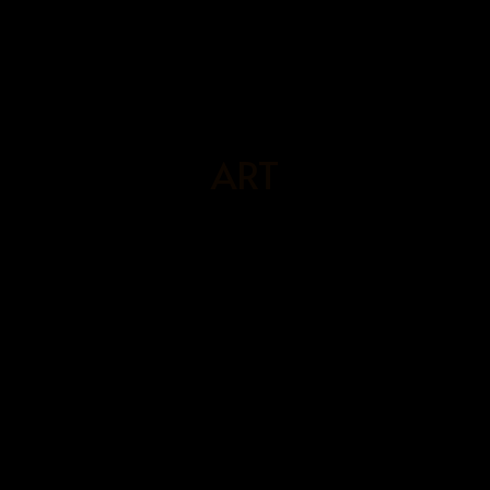
BOOK
NOW
ART