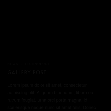
NEWS
,
TECHNOLOGY
GALLERY POST
Lorem ipsum dolor sit amet, consectetur
adipiscing elit. Aliquam bibendum, libero eu
rutrum feugiat, urna orci porta magna, id
scelerisque neque nunc sit amet felis. Donec