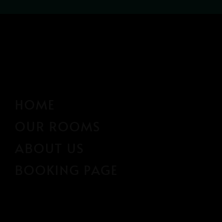
HOME
OUR ROOMS
ABOUT US
BOOKING PAGE