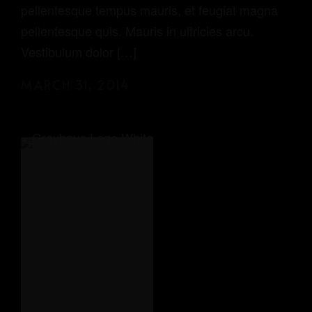
pellentesque tempus mauris, et feugiat magna
pellentesque quis. Mauris in ultricies arcu.
Vestibulum dolor […]
MARCH 31, 2014