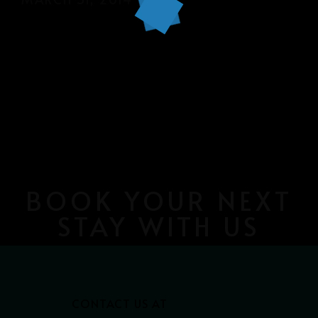
BOOK YOUR NEXT
STAY WITH US
CONTACT US AT