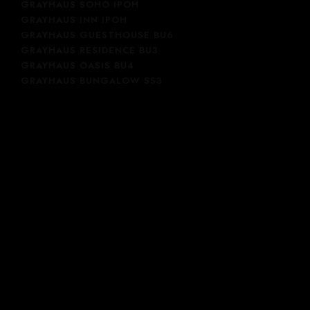
GRAYHAUS SOHO IPOH
GRAYHAUS INN IPOH
GRAYHAUS GUESTHOUSE BU6
GRAYHAUS RESIDENCE BU3
GRAYHAUS OASIS BU4
GRAYHAUS BUNGALOW SS3