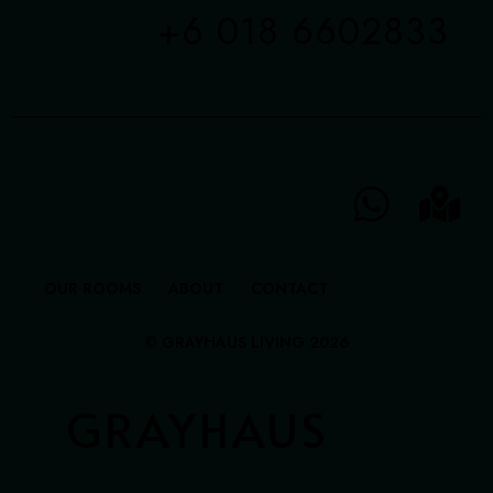
+6 018 6602833
OUR ROOMS
ABOUT
CONTACT
© GRAYHAUS LIVING 2026
GRAYHAUS