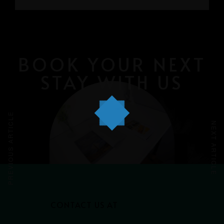
GRAYHAUS INN IPOH
GRAYHAUS GUESTHOUSE BU6
GRAYHAUS RESIDENCE BU3
GRAYHAUS OASIS BU4
GRAYHAUS BUNGALOW SS3
BOOK YOUR NEXT
STAY WITH US
PREVIOUS ARTICLE
NEXT ARTICLE
CONTACT US AT