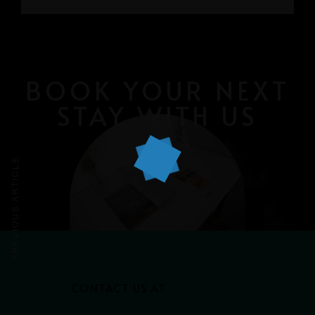
GRAYHAUS INN IPOH
GRAYHAUS GUESTHOUSE BU6
GRAYHAUS RESIDENCE BU3
GRAYHAUS OASIS BU4
GRAYHAUS BUNGALOW SS3
BOOK YOUR NEXT
STAY WITH US
PREVIOUS ARTICLE
CONTACT US AT