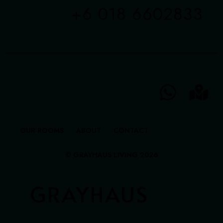
+6 018 6602833
OUR ROOMS
ABOUT
CONTACT
© GRAYHAUS LIVING 2026
GRAYHAUS