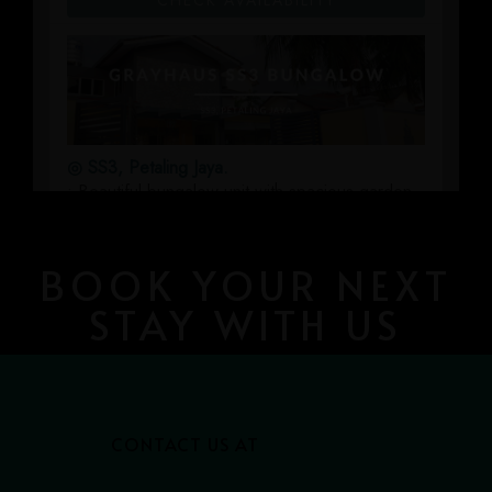
BOOK YOUR NEXT
STAY WITH US
CONTACT US AT