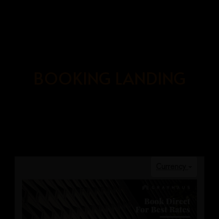
BOOK
NOW
BOOKING LANDING
HOME
OUR ROOMS
ABOUT US
BOOKING PAGE
GRAYHAUS SOHO IPOH