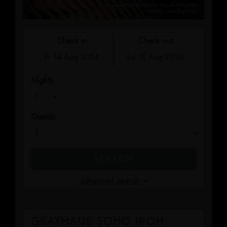
GRAYHAUS INN IPOH
GRAYHAUS GUESTHOUSE BU6
GRAYHAUS RESIDENCE BU3
GRAYHAUS OASIS BU4
GRAYHAUS BUNGALOW SS3