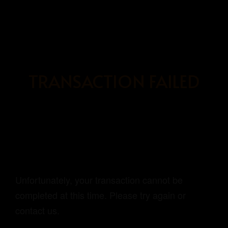
BOOK
NOW
TRANSACTION FAILED
HOME
OUR ROOMS
ABOUT US
BOOKING PAGE
Unfortunately, your transaction cannot be
completed at this time. Please try again or
contact us.
GRAYHAUS SOHO IPOH