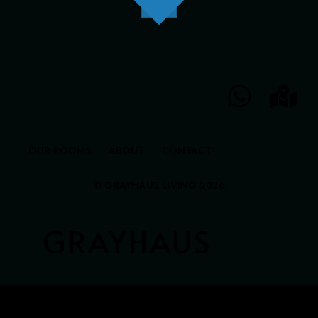
GRAYHAUS INN IPOH
GRAYHAUS GUESTHOUSE BU6
GRAYHAUS RESIDENCE BU3
GRAYHAUS OASIS BU4
GRAYHAUS BUNGALOW SS3
OUR ROOMS
ABOUT
CONTACT
© GRAYHAUS LIVING 2026
GRAYHAUS