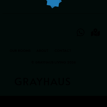
GRAYHAUS INN IPOH
GRAYHAUS GUESTHOUSE BU6
GRAYHAUS RESIDENCE BU3
GRAYHAUS OASIS BU4
GRAYHAUS BUNGALOW SS3
OUR ROOMS
ABOUT
CONTACT
© GRAYHAUS LIVING 2026
GRAYHAUS