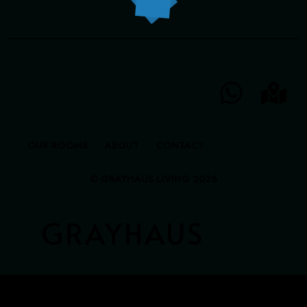
GRAYHAUS INN IPOH
GRAYHAUS GUESTHOUSE BU6
GRAYHAUS RESIDENCE BU3
GRAYHAUS OASIS BU4
GRAYHAUS BUNGALOW SS3
OUR ROOMS
ABOUT
CONTACT
© GRAYHAUS LIVING 2026
GRAYHAUS